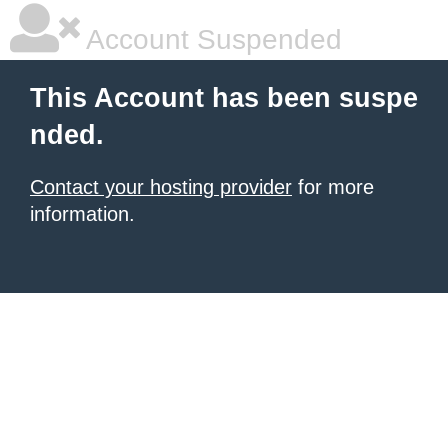
Account Suspended
This Account has been suspe
nded.
Contact your hosting provider
for more
information.