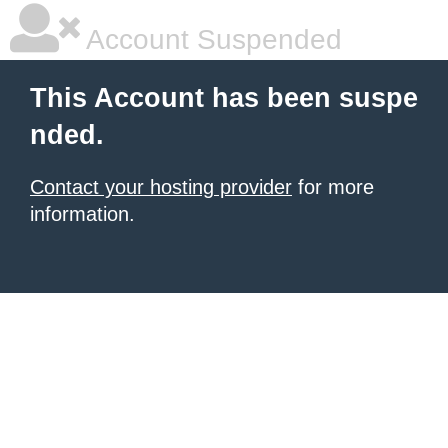
Account Suspended
This Account has been suspe
nded.
Contact your hosting provider
for more
information.