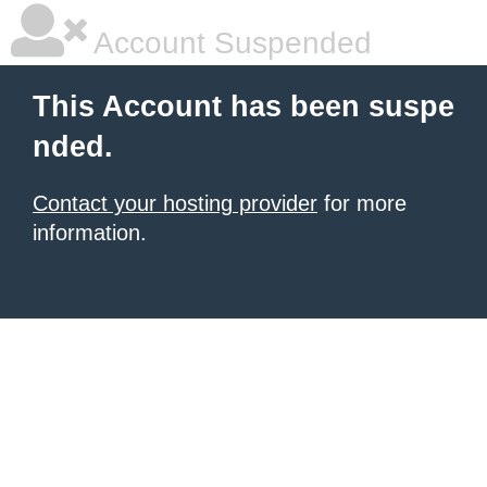
Account Suspended
This Account has been suspe
nded.
Contact your hosting provider
for more
information.