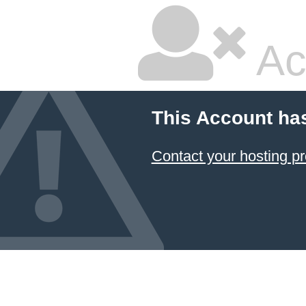
Ac
This Account ha
Contact your hosting pr