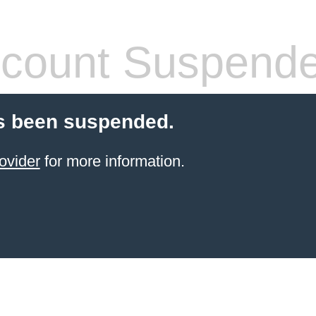
count Suspend
s been suspended.
ovider
for more information.