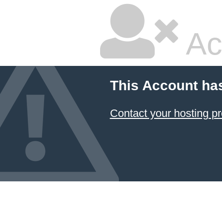
Ac
This Account ha
Contact your hosting pr