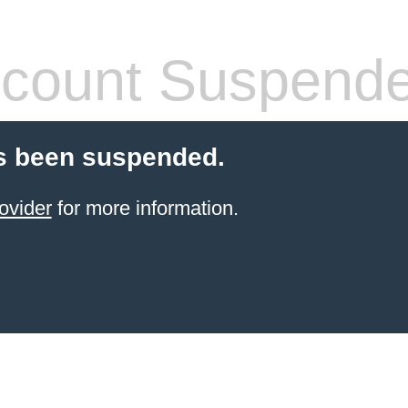
count Suspend
s been suspended.
ovider
for more information.