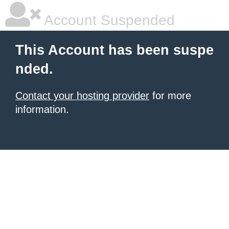
Account Suspended
This Account has been suspe
nded.
Contact your hosting provider
for more
information.