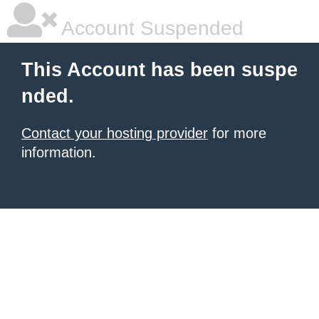
Account Suspended
This Account has been suspe
nded.
Contact your hosting provider
for more
information.