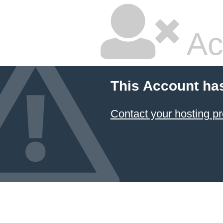
Ac
This Account ha
Contact your hosting pr