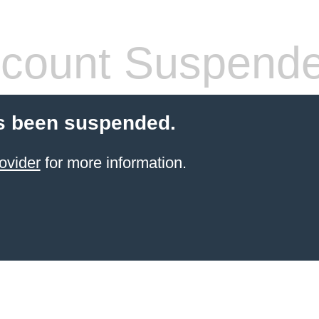
count Suspend
s been suspended.
ovider
for more information.