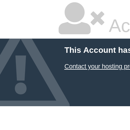
Ac
This Account ha
Contact your hosting pr