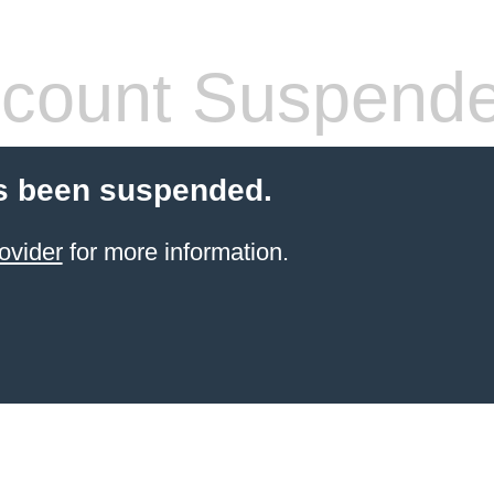
count Suspend
s been suspended.
ovider
for more information.