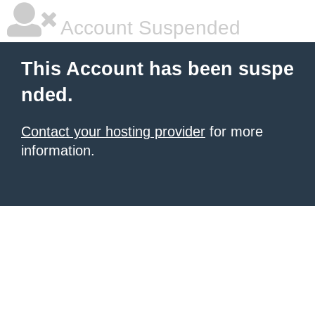
Account Suspended
This Account has been suspe
nded.
Contact your hosting provider
for more
information.