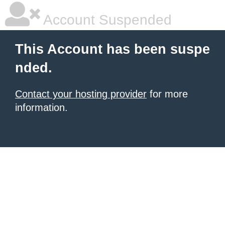
Account Suspended
This Account has been suspe
nded.
Contact your hosting provider
for more
information.