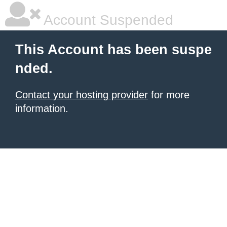
Account Suspended
This Account has been suspe
nded.
Contact your hosting provider
for more
information.