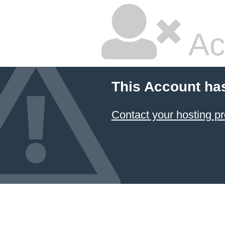
Ac
This Account ha
Contact your hosting pr