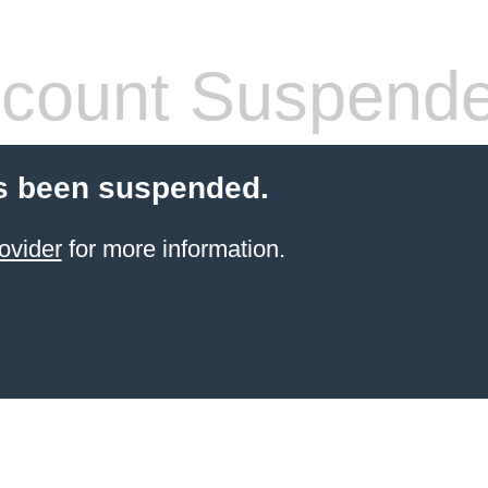
count Suspend
s been suspended.
ovider
for more information.