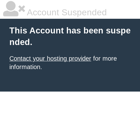
Account Suspended
This Account has been suspe
nded.
Contact your hosting provider
for more
information.